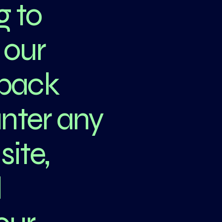
g to
 our
dback
unter any
site,
d