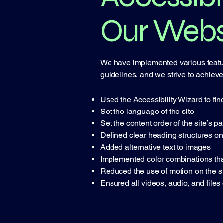
Our Webs
We have implemented various feature
guidelines, and we strive to achieve a
Used the Accessibility Wizard to find
Set the language of the site
Set the content order of the site’s p
Defined clear heading structures on 
Added alternative text to images
Implemented color combinations that
Reduced the use of motion on the si
Ensured all videos, audio, and files