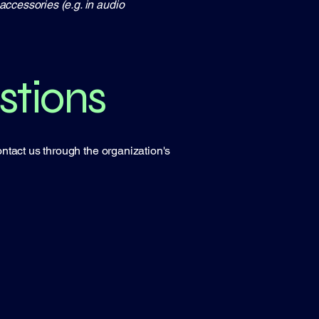
accessories (e.g. in audio
stions
contact us through the organization's