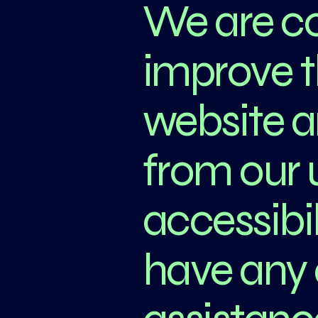
We are co
improve th
website 
from our 
accessibil
have any 