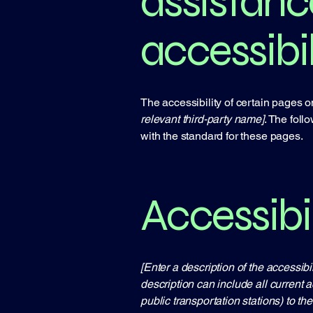
assistanc
accessibil
The accessibility of certain pages o
relevant third-party name]
. The foll
with the standard for these pages.
Accessibi
[Enter a description of the accessibi
description can include all current a
public transportation stations) to th