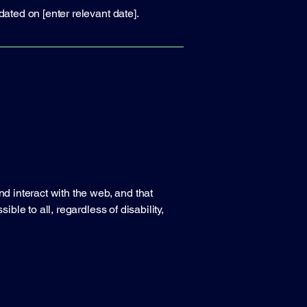
dated on [enter relevant date].
nd interact with the web, and that
ble to all, regardless of disability,