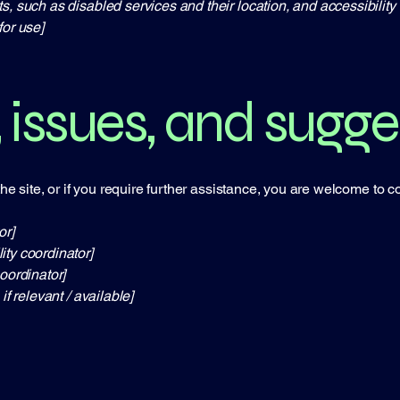
s, such as disabled services and their location, and accessibility 
for use]
 issues, and sugge
 the site, or if you require further assistance, you are welcome to 
or]
ity coordinator]
oordinator]
if relevant / available]