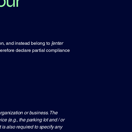
our
ion, and instead belong to
[enter
herefore declare partial compliance
 organization or business. The
ce (e.g., the parking lot and / or
t is also required to specify any