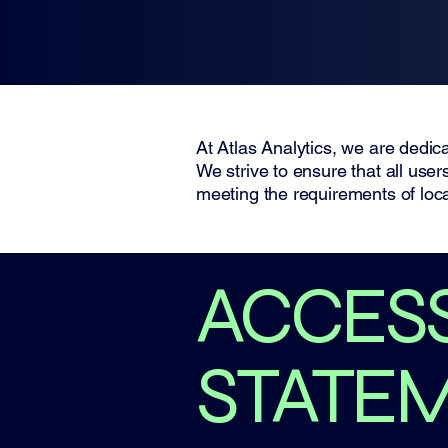
Atlas Analytics
At Atlas Analytics, we are dedica
We strive to ensure that all use
meeting the requirements of loca
​ACCESS
STATE