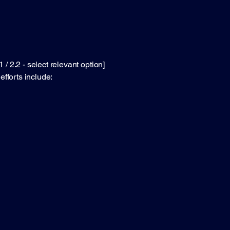
 2.2 - select relevant option]
efforts include: