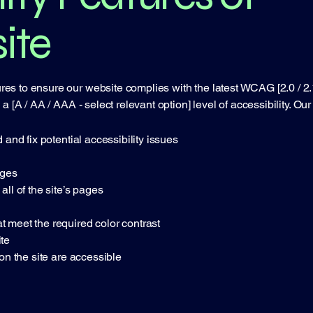
ite
s to ensure our website complies with the latest WCAG [2.0 / 2.1 /
 [A / AA / AAA - select relevant option] level of accessibility. Our 
 and fix potential accessibility issues
ages
all of the site’s pages
 meet the required color contrast
te
 on the site are accessible