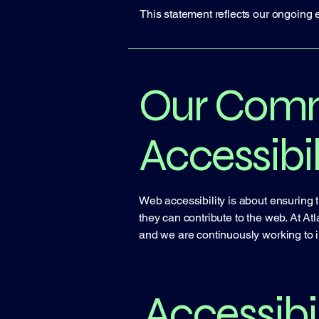
This statement reflects our ongoing e
Our Comm
Accessibil
Web accessibility is about ensuring t
they can contribute to the web. At Atl
and we are continuously working to 
Accessibil