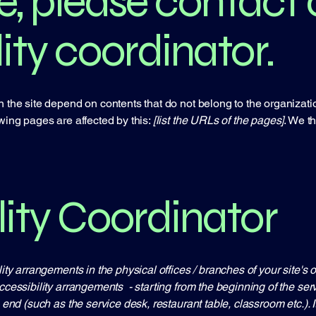
e, please contact 
ity coordinator.
n the site depend on contents that do not belong to the organizat
owing pages are affected by this:
[list the URLs of the pages]
. We t
lity Coordinator
lity arrangements in the physical offices / branches of your site's
ccessibility arrangements - starting from the beginning of the servi
e end (such as the service desk, restaurant table, classroom etc.). I