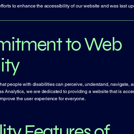
fforts to enhance the accessibility of our website and was last up
itment to Web
ity
hat people with disabilities can perceive, understand, navigate, a
as Analytics, we are dedicated to providing a website that is accessi
improve the user experience for everyone.
ity Features of