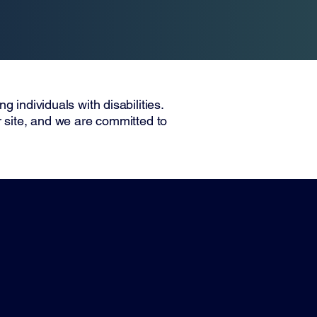
Home
Company
Contact
 individuals with disabilities.
r site, and we are committed to