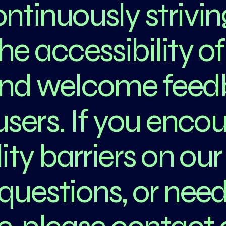
ntinuously strivin
e accessibility of
and welcome fee
users. If you enco
ity barriers on our 
questions, or nee