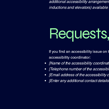
additional accessibility arrangement
inductions and elevators) available 
Requests,
If you find an accessibility issue on
accessibility coordinator:
[Name of the accessibility coordinat
[Telephone number of the accessibil
[Email address of the accessibility c
[Enter any additional contact details 