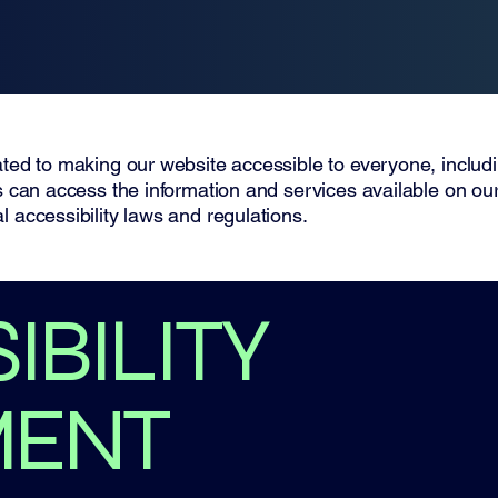
ted to making our website accessible to everyone, including
rs can access the information and services available on ou
l accessibility laws and regulations.
IBILITY
MENT